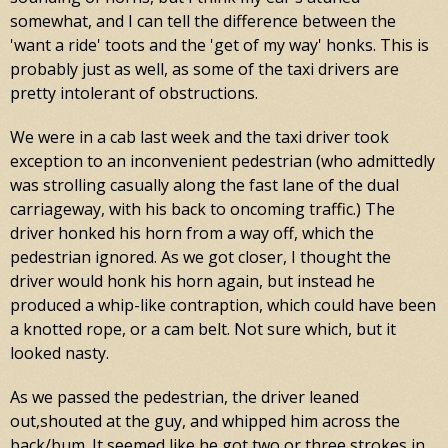
somewhat, and I can tell the difference between the
'want a ride' toots and the 'get of my way' honks. This is
probably just as well, as some of the taxi drivers are
pretty intolerant of obstructions.
We were in a cab last week and the taxi driver took
exception to an inconvenient pedestrian (who admittedly
was strolling casually along the fast lane of the dual
carriageway, with his back to oncoming traffic.) The
driver honked his horn from a way off, which the
pedestrian ignored. As we got closer, I thought the
driver would honk his horn again, but instead he
produced a whip-like contraption, which could have been
a knotted rope, or a cam belt. Not sure which, but it
looked nasty.
As we passed the pedestrian, the driver leaned
out,shouted at the guy, and whipped him across the
back/bum. It seemed like he got two or three strokes in,