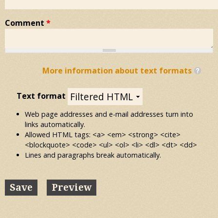
Comment
*
More information about text formats
Text format
Web page addresses and e-mail addresses turn into
links automatically.
Allowed HTML tags: <a> <em> <strong> <cite>
<blockquote> <code> <ul> <ol> <li> <dl> <dt> <dd>
Lines and paragraphs break automatically.