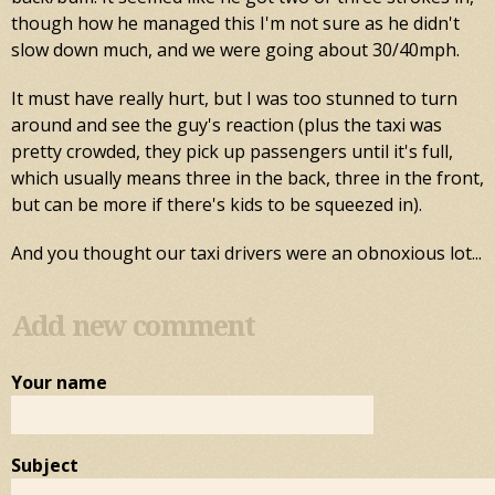
though how he managed this I'm not sure as he didn't
slow down much, and we were going about 30/40mph.
It must have really hurt, but I was too stunned to turn
around and see the guy's reaction (plus the taxi was
pretty crowded, they pick up passengers until it's full,
which usually means three in the back, three in the front,
but can be more if there's kids to be squeezed in).
And you thought our taxi drivers were an obnoxious lot...
Add new comment
Your name
Subject