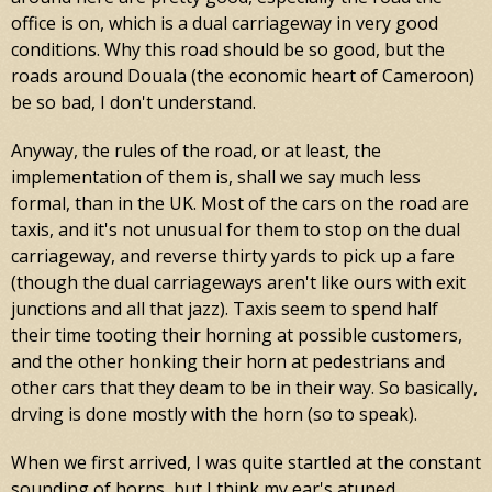
office is on, which is a dual carriageway in very good
conditions. Why this road should be so good, but the
roads around Douala (the economic heart of Cameroon)
be so bad, I don't understand.
Anyway, the rules of the road, or at least, the
implementation of them is, shall we say much less
formal, than in the UK. Most of the cars on the road are
taxis, and it's not unusual for them to stop on the dual
carriageway, and reverse thirty yards to pick up a fare
(though the dual carriageways aren't like ours with exit
junctions and all that jazz). Taxis seem to spend half
their time tooting their horning at possible customers,
and the other honking their horn at pedestrians and
other cars that they deam to be in their way. So basically,
drving is done mostly with the horn (so to speak).
When we first arrived, I was quite startled at the constant
sounding of horns, but I think my ear's atuned