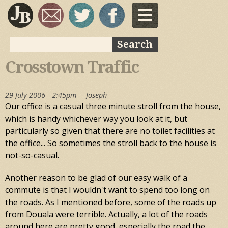
Skip to
main
content
Search
Search form
Crosstown Traffic
29 July 2006 - 2:45pm --
Joseph
Our office is a casual three minute stroll from the house,
which is handy whichever way you look at it, but
particularly so given that there are no toilet facilities at
the office... So sometimes the stroll back to the house is
not-so-casual.
Another reason to be glad of our easy walk of a
commute is that I wouldn't want to spend too long on
the roads. As I mentioned before, some of the roads up
from Douala were terrible. Actually, a lot of the roads
around here are pretty good, especially the road the