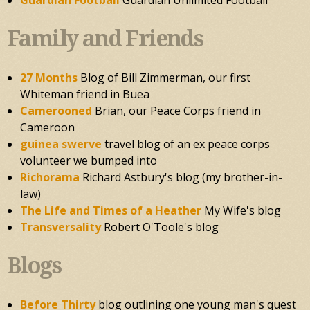
Guardian Football
Guardian Unlimited Football
Family and Friends
27 Months
Blog of Bill Zimmerman, our first
Whiteman friend in Buea
Camerooned
Brian, our Peace Corps friend in
Cameroon
guinea swerve
travel blog of an ex peace corps
volunteer we bumped into
Richorama
Richard Astbury's blog (my brother-in-
law)
The Life and Times of a Heather
My Wife's blog
Transversality
Robert O'Toole's blog
Blogs
Before Thirty
blog outlining one young man's quest