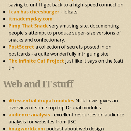
saving to until I get back to a high-speed connection
I can has cheesburger
- lolcats
itmademyday.com
Pimp That Snack
very amusing site, documenting
people's attempt to produce super-size versions of
snacks and confectionary.
PostSecret
a collection of secrets posted in on
postcards - a quite wonderfully intriguing site.
The Infinite Cat Project
just like it says on the (cat)
tin
Web and IT stuff
40 essential drupal modules
Nick Lewis gives an
overview of some top top Drupal modules.
audience analysis
- excellent resources on audience
analysis for websites from JISC
boagworld.com
podcast about web design