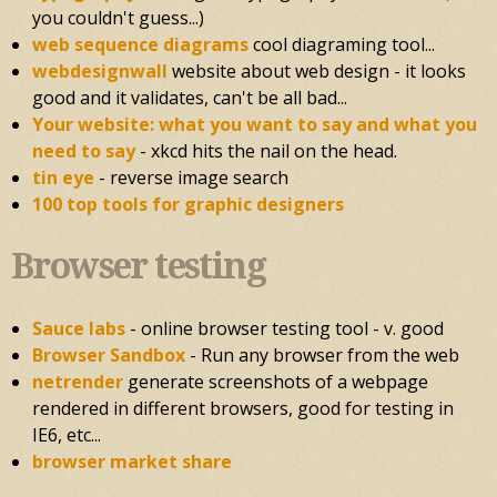
you couldn't guess...)
web sequence diagrams
cool diagraming tool...
webdesignwall
website about web design - it looks
good and it validates, can't be all bad...
Your website: what you want to say and what you
need to say
- xkcd hits the nail on the head.
tin eye
- reverse image search
100 top tools for graphic designers
Browser testing
Sauce labs
- online browser testing tool - v. good
Browser Sandbox
- Run any browser from the web
netrender
generate screenshots of a webpage
rendered in different browsers, good for testing in
IE6, etc...
browser market share