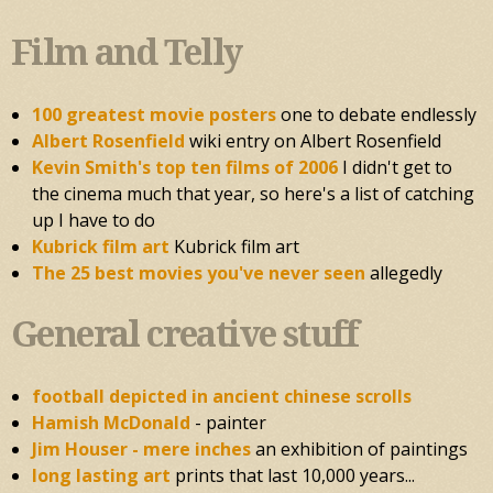
Film and Telly
100 greatest movie posters
one to debate endlessly
Albert Rosenfield
wiki entry on Albert Rosenfield
Kevin Smith's top ten films of 2006
I didn't get to
the cinema much that year, so here's a list of catching
up I have to do
Kubrick film art
Kubrick film art
The 25 best movies you've never seen
allegedly
General creative stuff
football depicted in ancient chinese scrolls
Hamish McDonald
- painter
Jim Houser - mere inches
an exhibition of paintings
long lasting art
prints that last 10,000 years...