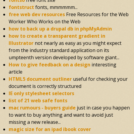
fontso
free font site
fontstruct
fonts, mmmmmm...
free web dev resources
Free Resources for the Web
Worker Who Works on the Web
how to back up a drupal db in phpMyAdmin
how to create a transparent gradient in
Illustrator
not nearly as easy as you might expect
from the industry standard application on its
umpteenth version developed by software giant...
How to give feedback on a design
interesting
article
HTML5 document outliner
useful for checking your
document is correctly structured
IE only stylesheet selectors
list of 21 web safe fonts
mac rumours - buyers guide
just in case you happen
to want to buy anything and want to avoid just
missing a new release...
magic size for an ipad ibook cover