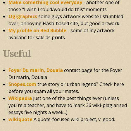
Make something cool everyday
- another one of
those "I wish I could/would do this" moments
Ogigraphics
some guys artwork website I stumbled
over, annoying Flash-based site, but good artwork.
My profile on Red Bubble
- some of my artwork
availabe for sale as prints
Useful
Foyer Du marin, Douala
contact page for the Foyer
Du marin, Douala
Snopes.com
true story or urban legend? Check here
before you spam all your mates.
Wikipedia
just one of the best things ever (unless
you're a teacher, and have to mark 36 wiki-plagiarised
essays five nights a week...)
wikiquote
A quote-focused wiki project, v. good.