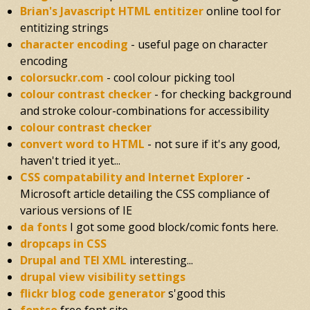
Brian's Javascript HTML entitizer
online tool for
entitizing strings
character encoding
- useful page on character
encoding
colorsuckr.com
- cool colour picking tool
colour contrast checker
- for checking background
and stroke colour-combinations for accessibility
colour contrast checker
convert word to HTML
- not sure if it's any good,
haven't tried it yet...
CSS compatability and Internet Explorer
-
Microsoft article detailing the CSS compliance of
various versions of IE
da fonts
I got some good block/comic fonts here.
dropcaps in CSS
Drupal and TEI XML
interesting...
drupal view visibility settings
flickr blog code generator
s'good this