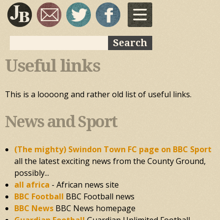
Skip to
main
content
Search
Search form
Useful links
This is a loooong and rather old list of useful links.
News and Sport
(The mighty) Swindon Town FC page on BBC Sport
all the latest exciting news from the County Ground,
possibly...
all africa
- African news site
BBC Football
BBC Football news
BBC News
BBC News homepage