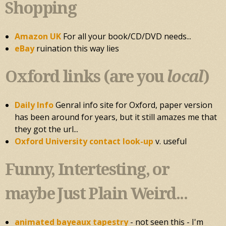
Shopping
Amazon UK
For all your book/CD/DVD needs...
eBay
ruination this way lies
Oxford links (are you
local
)
Daily Info
Genral info site for Oxford, paper version
has been around for years, but it still amazes me that
they got the url...
Oxford University contact look-up
v. useful
Funny, Intertesting, or
maybe Just Plain Weird...
animated bayeaux tapestry
- not seen this - I'm