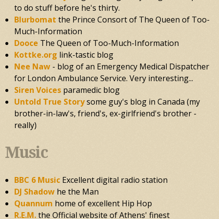
to do stuff before he's thirty.
Blurbomat
the Prince Consort of The Queen of Too-
Much-Information
Dooce
The Queen of Too-Much-Information
Kottke.org
link-tastic blog
Nee Naw
- blog of an Emergency Medical Dispatcher
for London Ambulance Service. Very interesting...
Siren Voices
paramedic blog
Untold True Story
some guy's blog in Canada (my
brother-in-law's, friend's, ex-girlfriend's brother -
really)
Music
BBC 6 Music
Excellent digital radio station
DJ Shadow
he the Man
Quannum
home of excellent Hip Hop
R.E.M.
the Official website of Athens' finest