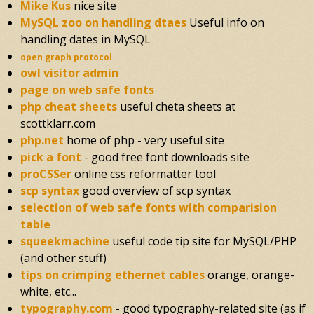
Mike Kus
nice site
MySQL zoo on handling dtaes
Useful info on
handling dates in MySQL
open graph protocol
owl visitor admin
page on web safe fonts
php cheat sheets
useful cheta sheets at
scottklarr.com
php.net
home of php - very useful site
pick a font
- good free font downloads site
proCSSer
online css reformatter tool
scp syntax
good overview of scp syntax
selection of web safe fonts with comparision
table
squeekmachine
useful code tip site for MySQL/PHP
(and other stuff)
tips on crimping ethernet cables
orange, orange-
white, etc...
typography.com
- good typography-related site (as if