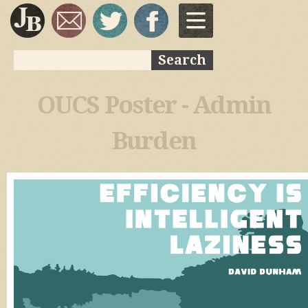
Skip to
main
content
Search
Search form
OUCS Poster - Admin
Burden