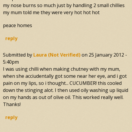
my nose burns so much just by handling 2 small chillies
my mum told me they were very hot hot hot
peace homes
reply
Submitted by
Laura (not Verified)
on
25 January 2012 -
5:40pm
I was using chilli when making chutney with my mum,
when she acciudentally got some near her eye, and i got
pain on my lips, so i thought... CUCUMBER! this cooled
down the stinging alot. I then used oily washing up liquid
on my hands as out of olive oil. This worked really well.
Thanks!
reply