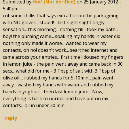
Submitted by
Hot! (not Verified)
on
25 January 2012 -
5:40pm
cut some chillis that says extra hot on the packageing
with NO gloves... stupid!... last night slight tingly
sensation... this morning... nothing till i took my bath...
boy! the burning came... soaking my hands in water did
nothing only made it worse... wanted to wear my
contacts, oh no! doesn't work... searched internet and
came across your entries... first time i doused my fingers
in lemon juice - the pain went away and came back in 30
secs... what did for me - 3 Tbsp of salt with 3 Tbsp of
olive oil ... rubbed my hands for 5-10min... pain went
away... washed my hands with water and rubbed my
hands in yoghurt... then last lemon juice... Now,
everything is back to normal and have put on my
contacts... all in under 30 min
reply