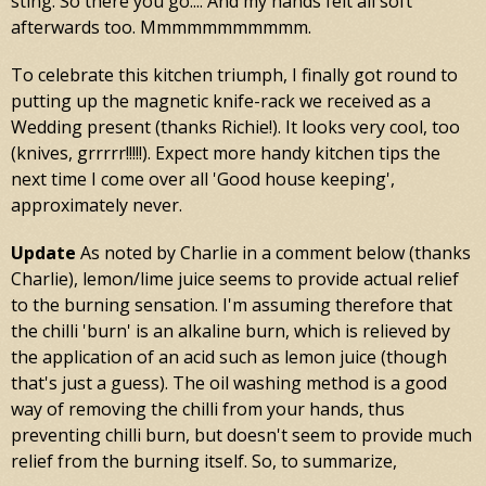
sting. So there you go.... And my hands felt all soft
afterwards too. Mmmmmmmmmmm.
To celebrate this kitchen triumph, I finally got round to
putting up the magnetic knife-rack we received as a
Wedding present (thanks Richie!). It looks very cool, too
(knives, grrrrr!!!!!). Expect more handy kitchen tips the
next time I come over all 'Good house keeping',
approximately never.
Update
As noted by Charlie in a comment below (thanks
Charlie), lemon/lime juice seems to provide actual relief
to the burning sensation. I'm assuming therefore that
the chilli 'burn' is an alkaline burn, which is relieved by
the application of an acid such as lemon juice (though
that's just a guess). The oil washing method is a good
way of removing the chilli from your hands, thus
preventing chilli burn, but doesn't seem to provide much
relief from the burning itself. So, to summarize,