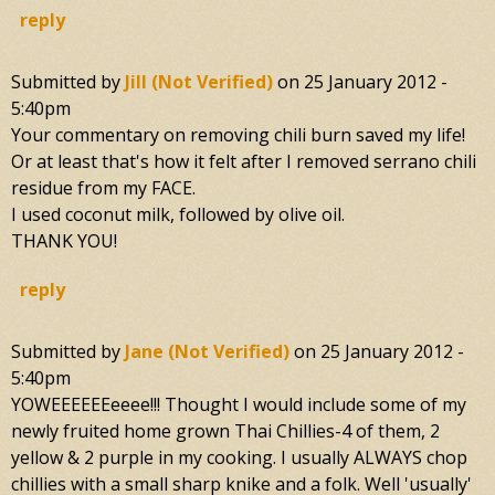
reply
Submitted by
Jill (not Verified)
on
25 January 2012 -
5:40pm
Your commentary on removing chili burn saved my life!
Or at least that's how it felt after I removed serrano chili
residue from my FACE.
I used coconut milk, followed by olive oil.
THANK YOU!
reply
Submitted by
Jane (not Verified)
on
25 January 2012 -
5:40pm
YOWEEEEEEeeee!!! Thought I would include some of my
newly fruited home grown Thai Chillies-4 of them, 2
yellow & 2 purple in my cooking. I usually ALWAYS chop
chillies with a small sharp knike and a folk. Well 'usually'