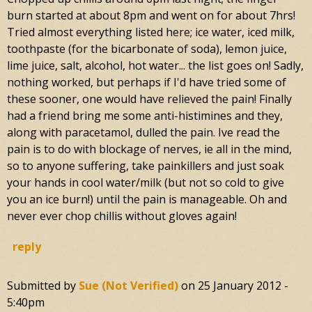
burn started at about 8pm and went on for about 7hrs!
Tried almost everything listed here; ice water, iced milk,
toothpaste (for the bicarbonate of soda), lemon juice,
lime juice, salt, alcohol, hot water... the list goes on! Sadly,
nothing worked, but perhaps if I'd have tried some of
these sooner, one would have relieved the pain! Finally
had a friend bring me some anti-histimines and they,
along with paracetamol, dulled the pain. Ive read the
pain is to do with blockage of nerves, ie all in the mind,
so to anyone suffering, take painkillers and just soak
your hands in cool water/milk (but not so cold to give
you an ice burn!) until the pain is manageable. Oh and
never ever chop chillis without gloves again!
reply
Submitted by
Sue (not Verified)
on
25 January 2012 -
5:40pm