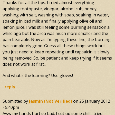
Thanks for all the tips. I tried almost everything--
applying toothpaste, vinegar, alcohol rub, honey,
washing with salt, washing with soap, soaking in water,
soaking in iced milk and finally applying olive oil and
lemon juice. I was still feeling some burning sensation a
while ago but the area was much more smaller and the
pain bearable. Now as I'm typing these line, the burning
has completely gone. Guess all these things work but
you just need to keep repeating until capsaicin is slowly
being removed. So, be patient and keep trying if it seems
does not work at first...
And what's the learning? Use gloves!
reply
Submitted by
Jasmin (not Verified)
on
25 January 2012
- 5:40pm
Aww my hands hurt so bad. I cut up some chilli, tried