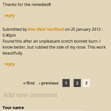
Thanks for the remedies!!!
reply
Submitted by
Kim (not Verified)
on
25 January 2012 -
5:40pm
Found this after an unpleasant scotch bonnet burn. I
know better, but rubbed the side of my nose. This work
beautifully.
reply
Pages
« first
‹ previous
1
2
3
Add new comment
Your name