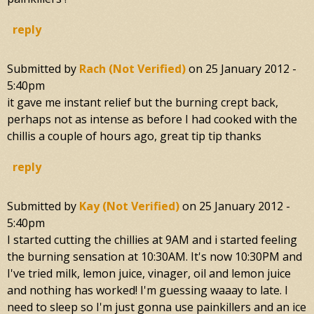
reply
Submitted by
Rach (not Verified)
on
25 January 2012 -
5:40pm
it gave me instant relief but the burning crept back,
perhaps not as intense as before I had cooked with the
chillis a couple of hours ago, great tip tip thanks
reply
Submitted by
Kay (not Verified)
on
25 January 2012 -
5:40pm
I started cutting the chillies at 9AM and i started feeling
the burning sensation at 10:30AM. It's now 10:30PM and
I've tried milk, lemon juice, vinager, oil and lemon juice
and nothing has worked! I'm guessing waaay to late. I
need to sleep so I'm just gonna use painkillers and an ice