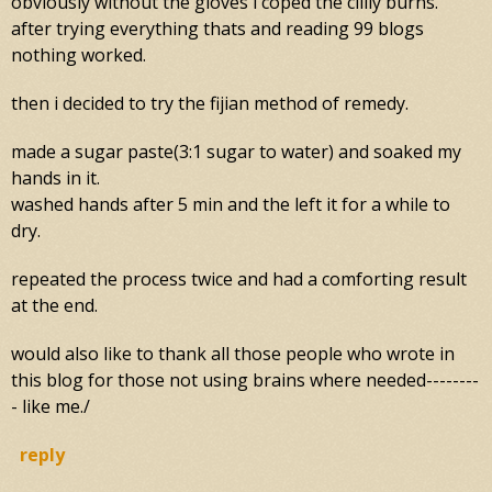
obviously without the gloves i coped the clilly burns.
after trying everything thats and reading 99 blogs
nothing worked.
then i decided to try the fijian method of remedy.
made a sugar paste(3:1 sugar to water) and soaked my
hands in it.
washed hands after 5 min and the left it for a while to
dry.
repeated the process twice and had a comforting result
at the end.
would also like to thank all those people who wrote in
this blog for those not using brains where needed--------
- like me./
reply