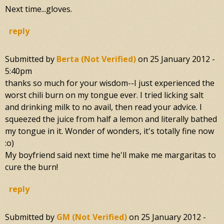
Next time...gloves.
reply
Submitted by
Berta (not Verified)
on
25 January 2012 -
5:40pm
thanks so much for your wisdom--I just experienced the
worst chili burn on my tongue ever. I tried licking salt
and drinking milk to no avail, then read your advice. I
squeezed the juice from half a lemon and literally bathed
my tongue in it. Wonder of wonders, it's totally fine now
:o)
My boyfriend said next time he'll make me margaritas to
cure the burn!
reply
Submitted by
GM (not Verified)
on
25 January 2012 -