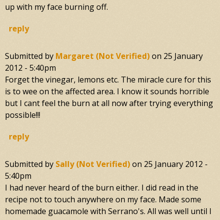
up with my face burning off.
reply
Submitted by
Margaret (not Verified)
on
25 January
2012 - 5:40pm
Forget the vinegar, lemons etc. The miracle cure for this
is to wee on the affected area. I know it sounds horrible
but I cant feel the burn at all now after trying everything
possible!!!
reply
Submitted by
Sally (not Verified)
on
25 January 2012 -
5:40pm
I had never heard of the burn either. I did read in the
recipe not to touch anywhere on my face. Made some
homemade guacamole with Serrano's. All was well until I