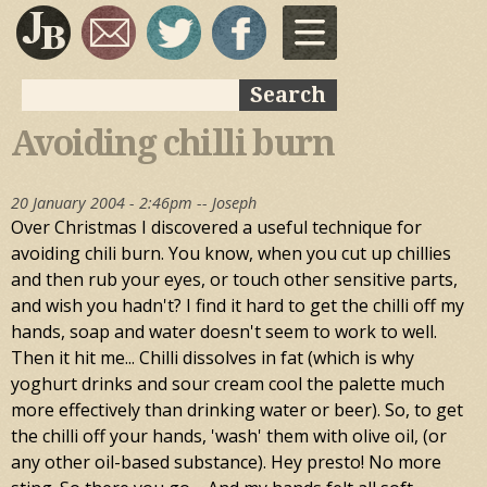
Skip to
main
content
Search
Search form
Avoiding chilli burn
20 January 2004 - 2:46pm --
Joseph
Over Christmas I discovered a useful technique for
avoiding chili burn. You know, when you cut up chillies
and then rub your eyes, or touch other sensitive parts,
and wish you hadn't? I find it hard to get the chilli off my
hands, soap and water doesn't seem to work to well.
Then it hit me... Chilli dissolves in fat (which is why
yoghurt drinks and sour cream cool the palette much
more effectively than drinking water or beer). So, to get
the chilli off your hands, 'wash' them with olive oil, (or
any other oil-based substance). Hey presto! No more