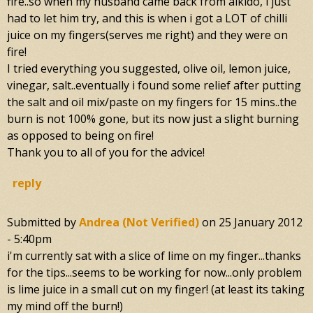
fire..so when my husband came back from aikido, i just
had to let him try, and this is when i got a LOT of chilli
juice on my fingers(serves me right) and they were on
fire!
I tried everything you suggested, olive oil, lemon juice,
vinegar, salt..eventually i found some relief after putting
the salt and oil mix/paste on my fingers for 15 mins..the
burn is not 100% gone, but its now just a slight burning
as opposed to being on fire!
Thank you to all of you for the advice!
reply
Submitted by
Andrea (not Verified)
on
25 January 2012
- 5:40pm
i'm currently sat with a slice of lime on my finger...thanks
for the tips...seems to be working for now...only problem
is lime juice in a small cut on my finger! (at least its taking
my mind off the burn!)