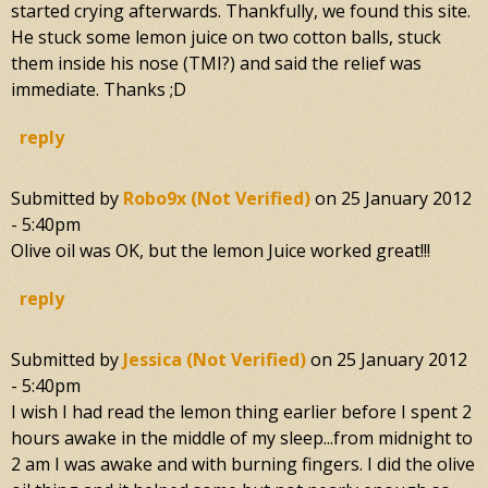
started crying afterwards. Thankfully, we found this site.
He stuck some lemon juice on two cotton balls, stuck
them inside his nose (TMI?) and said the relief was
immediate. Thanks ;D
reply
Submitted by
Robo9x (not Verified)
on
25 January 2012
- 5:40pm
Olive oil was OK, but the lemon Juice worked great!!!
reply
Submitted by
Jessica (not Verified)
on
25 January 2012
- 5:40pm
I wish I had read the lemon thing earlier before I spent 2
hours awake in the middle of my sleep...from midnight to
2 am I was awake and with burning fingers. I did the olive