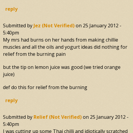
reply
Submitted by
Jez (not Verified)
on
25 January 2012 -
5:40pm
My mrs had burns on her hands from making chillie
muscles and all the oils and yogurt ideas did nothing for
relief from the burning pain
but the tip on lemon juice was good (we tried orange
juice)
def do this for relief from the burning
reply
Submitted by
Relief (not Verified)
on
25 January 2012 -
5:40pm
I was cutting up some Thai chilli and idiotically scratched