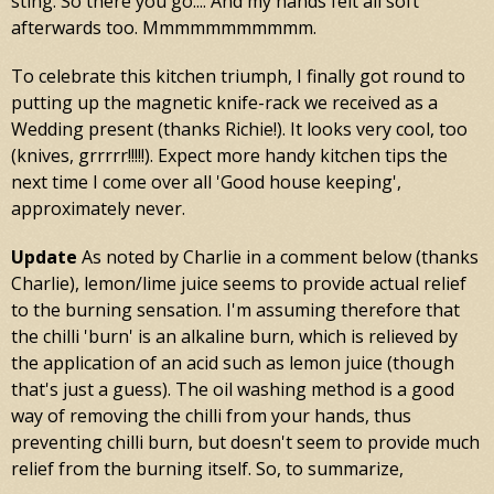
sting. So there you go.... And my hands felt all soft
afterwards too. Mmmmmmmmmmm.
To celebrate this kitchen triumph, I finally got round to
putting up the magnetic knife-rack we received as a
Wedding present (thanks Richie!). It looks very cool, too
(knives, grrrrr!!!!!). Expect more handy kitchen tips the
next time I come over all 'Good house keeping',
approximately never.
Update
As noted by Charlie in a comment below (thanks
Charlie), lemon/lime juice seems to provide actual relief
to the burning sensation. I'm assuming therefore that
the chilli 'burn' is an alkaline burn, which is relieved by
the application of an acid such as lemon juice (though
that's just a guess). The oil washing method is a good
way of removing the chilli from your hands, thus
preventing chilli burn, but doesn't seem to provide much
relief from the burning itself. So, to summarize,