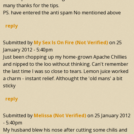
many thanks for the tips.
PS. have entered the anti spam No mentioned above
reply
Submitted by
My Sex Is On Fire (not Verified)
on
25
January 2012 - 5:40pm
Just been chopping up my home-grown Apache Chillies
and nipped to the loo without thinking. Can't remember
the last time I was so close to tears. Lemon juice worked
a charm - instant relief. Althought the 'old mans' a bit
sticky
reply
Submitted by
Melissa (not Verified)
on
25 January 2012
- 5:40pm
My husband blew his nose after cutting some chilis and