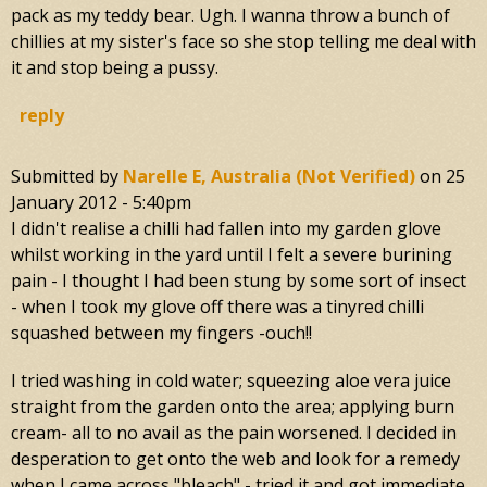
pack as my teddy bear. Ugh. I wanna throw a bunch of
chillies at my sister's face so she stop telling me deal with
it and stop being a pussy.
reply
Submitted by
Narelle E, Australia (not Verified)
on
25
January 2012 - 5:40pm
I didn't realise a chilli had fallen into my garden glove
whilst working in the yard until I felt a severe burining
pain - I thought I had been stung by some sort of insect
- when I took my glove off there was a tinyred chilli
squashed between my fingers -ouch!!
I tried washing in cold water; squeezing aloe vera juice
straight from the garden onto the area; applying burn
cream- all to no avail as the pain worsened. I decided in
desperation to get onto the web and look for a remedy
when I came across "bleach" - tried it and got immediate