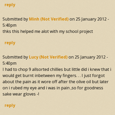
reply
Submitted by
Minh (not Verified)
on
25 January 2012 -
5:40pm
thks this helped me alot with my school project
reply
Submitted by
Lucy (not Verified)
on
25 January 2012 -
5:40pm
I had to chop 9 allsorted chillies but little did i knew that i
would get burnt inbetween my fingers. . . I just forgot
about the pain as it wore off after the olive oil but later
on i rubed my eye and i was in pain ,so for goodness
sake wear gloves -!
reply