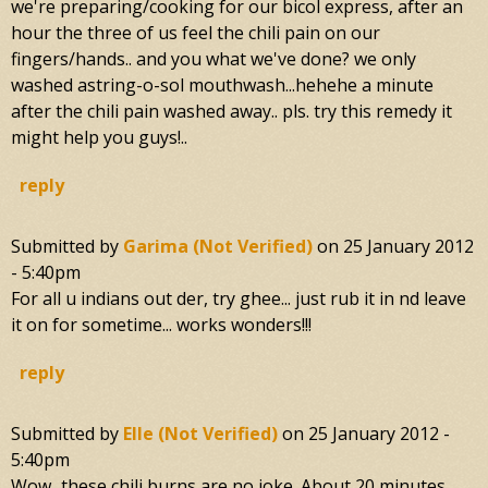
we're preparing/cooking for our bicol express, after an
hour the three of us feel the chili pain on our
fingers/hands.. and you what we've done? we only
washed astring-o-sol mouthwash...hehehe a minute
after the chili pain washed away.. pls. try this remedy it
might help you guys!..
reply
Submitted by
Garima (not Verified)
on
25 January 2012
- 5:40pm
For all u indians out der, try ghee... just rub it in nd leave
it on for sometime... works wonders!!!
reply
Submitted by
Elle (not Verified)
on
25 January 2012 -
5:40pm
Wow...these chili burns are no joke. About 20 minutes