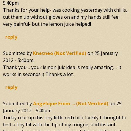
5:40pm
Thanks for your help- was cooking yesterday with chillis,
cut them up without gloves on and my hands still feel
very painful- but the lemon juice helped!
reply
Submitted by
Knetneo (not Verified)
on
25 January
2012 - 5:40pm
Thank you.... your lemon juic idea is really amazing..... it
works in seconds :) Thanks a lot.
reply
Submitted by
Angelique From ... (not Verified)
on
25
January 2012 - 5:40pm
Today i cut up this tiny little red chilli, luckily I thought to
test a tiny bit with the tip of my tongue, and instant