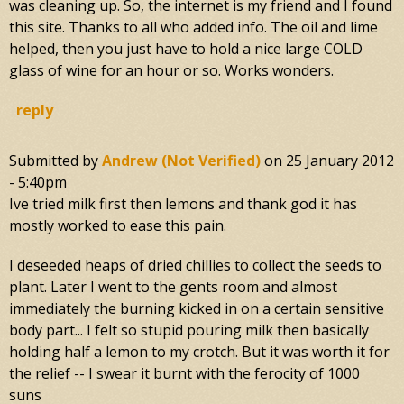
was cleaning up. So, the internet is my friend and I found
this site. Thanks to all who added info. The oil and lime
helped, then you just have to hold a nice large COLD
glass of wine for an hour or so. Works wonders.
reply
Submitted by
Andrew (not Verified)
on
25 January 2012
- 5:40pm
Ive tried milk first then lemons and thank god it has
mostly worked to ease this pain.
I deseeded heaps of dried chillies to collect the seeds to
plant. Later I went to the gents room and almost
immediately the burning kicked in on a certain sensitive
body part... I felt so stupid pouring milk then basically
holding half a lemon to my crotch. But it was worth it for
the relief -- I swear it burnt with the ferocity of 1000
suns