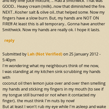
and key lime juice mixture, ... Had a Smithwick. That was
GOOD... Heavy cream (milk)...now that diminished the fire.
NEXT...Kosher salt & olive oil...that helped some. Now my
fingers have a slow burn. But, my hands are NOT ON
FIRE!!! At least this is all temporary... Gonna have another
Smithwick. Now my hands are really ok. I hope it lasts.
reply
Submitted by
Lah (not Verified)
on
25 January 2012 -
5:40pm
I'm wondering what my neighbours think of me now,
I was standing at my kitchen sink scrubbing my hands
with
coconut oil then lemon juice over and over then smelling
my hands and sticking my fingers in my mouth (to see if
my tongue still burned or not when it contacted my
finger).. the must think I'm nuts by now!
But at least I won't rub my eye while I'm asleep and wake