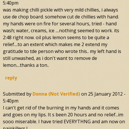
5:40pm
was making chilli pickle with very mild chillies, i always
use de chop board. somehow cut de chillies with hand.
my hands were on fire for several hours, tried - hand
wash; water, creams, ice ....nothing seemed to work. its
2:48 right now. oil plus lemon seems to be quite a
relief....to an extent which makes me 2 extend my
gratitude to tde person who wrote this.. my left hand is
still unwashed, as i don't want to remove de
lemon....thanks a ton..
reply
Submitted by
Donna (not Verified)
on
25 January 2012 -
5:40pm
I can't get rid of the burning in my hands and it comes
and goes on my lips. It s been 20 hours and no relief...im
sooo miserable. I have tried EVERYTHNG and am now on
painkillers !