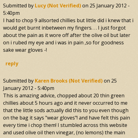
Submitted by
Lucy (not Verified)
on
25 January 2012 -
5:40pm
I had to chop 9 allsorted chillies but little did i knew that i
would get burnt inbetween my fingers. . . I just forgot
about the pain as it wore off after the olive oil but later
on i rubed my eye and i was in pain ,so for goodness
sake wear gloves -!
reply
Submitted by
Karen Brooks (not Verified)
on
25
January 2012 - 5:40pm
This is amazing advice, chopped about 20 thin green
chillies about 5 hours ago and it never occurred to me
that the little sods actually did this to you even though
on the bag it says "wear gloves"! and have felt this pain
every time i chop them! I stumbled across this website
and used olive oil then vinegar, (no lemons) the main