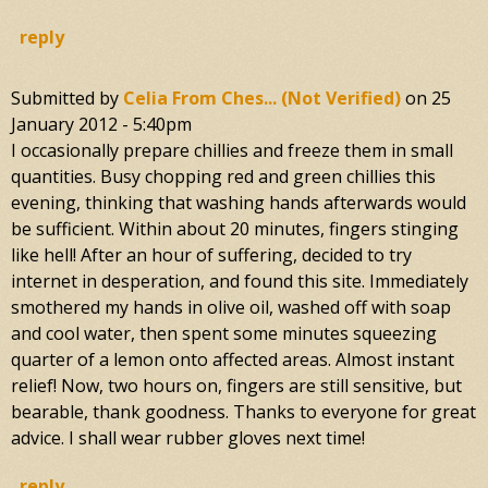
reply
Submitted by
Celia From Ches... (not Verified)
on
25
January 2012 - 5:40pm
I occasionally prepare chillies and freeze them in small
quantities. Busy chopping red and green chillies this
evening, thinking that washing hands afterwards would
be sufficient. Within about 20 minutes, fingers stinging
like hell! After an hour of suffering, decided to try
internet in desperation, and found this site. Immediately
smothered my hands in olive oil, washed off with soap
and cool water, then spent some minutes squeezing
quarter of a lemon onto affected areas. Almost instant
relief! Now, two hours on, fingers are still sensitive, but
bearable, thank goodness. Thanks to everyone for great
advice. I shall wear rubber gloves next time!
reply