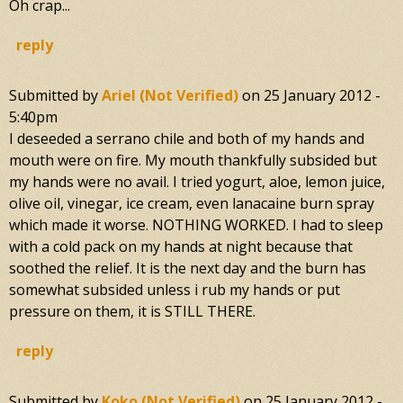
Oh crap...
reply
Submitted by
Ariel (not Verified)
on
25 January 2012 -
5:40pm
I deseeded a serrano chile and both of my hands and
mouth were on fire. My mouth thankfully subsided but
my hands were no avail. I tried yogurt, aloe, lemon juice,
olive oil, vinegar, ice cream, even lanacaine burn spray
which made it worse. NOTHING WORKED. I had to sleep
with a cold pack on my hands at night because that
soothed the relief. It is the next day and the burn has
somewhat subsided unless i rub my hands or put
pressure on them, it is STILL THERE.
reply
Submitted by
Koko (not Verified)
on
25 January 2012 -