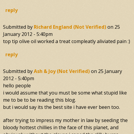
reply
Submitted by
Richard England (not Verified)
on
25
January 2012 - 5:40pm
top tip olive oil worked a treat compleatly aliviated pain :)
reply
Submitted by
Ash & Joy (not Verified)
on
25 January
2012 - 5:40pm
hello people
i would assume that you must be some what stupid like
me to be to be reading this blog.
but i would say its the best site i have ever been too.
after trying to impress my mother in law by seeding the
bloody hottest chillies in the face of this planet, and