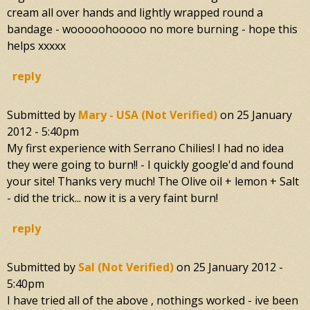
cream all over hands and lightly wrapped round a
bandage - wooooohooooo no more burning - hope this
helps xxxxx
reply
Submitted by
Mary - USA (not Verified)
on
25 January
2012 - 5:40pm
My first experience with Serrano Chilies! I had no idea
they were going to burn!! - I quickly google'd and found
your site! Thanks very much! The Olive oil + lemon + Salt
- did the trick... now it is a very faint burn!
reply
Submitted by
Sal (not Verified)
on
25 January 2012 -
5:40pm
I have tried all of the above , nothings worked - ive been