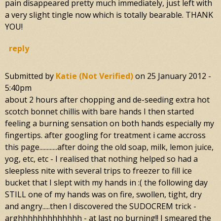
pain disappeared pretty much immediately, just left with
a very slight tingle now which is totally bearable. THANK
YOU!
reply
Submitted by
Katie (not Verified)
on
25 January 2012 -
5:40pm
about 2 hours after chopping and de-seeding extra hot
scotch bonnet chillis with bare hands I then started
feeling a burning sensation on both hands especially my
fingertips. after googling for treatment i came accross
this page............after doing the old soap, milk, lemon juice,
yog, etc, etc - I realised that nothing helped so had a
sleepless nite with several trips to freezer to fill ice
bucket that I slept with my hands in :( the following day
STILL one of my hands was on fire, swollen, tight, dry
and angry.....then I discovered the SUDOCREM trick -
arghhhhhhhhhhhhh - at last no burning!! I smeared the