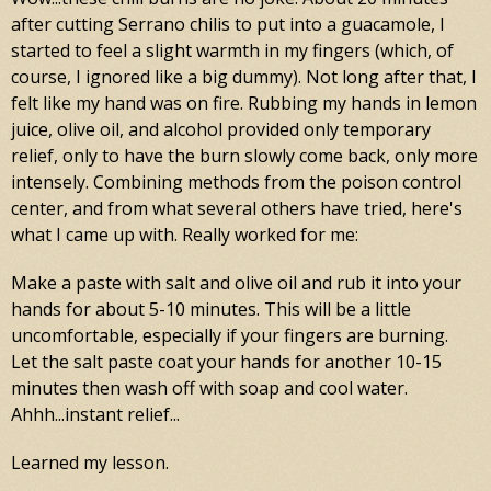
after cutting Serrano chilis to put into a guacamole, I
started to feel a slight warmth in my fingers (which, of
course, I ignored like a big dummy). Not long after that, I
felt like my hand was on fire. Rubbing my hands in lemon
juice, olive oil, and alcohol provided only temporary
relief, only to have the burn slowly come back, only more
intensely. Combining methods from the poison control
center, and from what several others have tried, here's
what I came up with. Really worked for me:
Make a paste with salt and olive oil and rub it into your
hands for about 5-10 minutes. This will be a little
uncomfortable, especially if your fingers are burning.
Let the salt paste coat your hands for another 10-15
minutes then wash off with soap and cool water.
Ahhh...instant relief...
Learned my lesson.