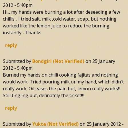
2012 - 5:40pm
Hi... my hands were burning a lot after deseeding a few
chillis... I tried salt, milk ,cold water, soap.. but nothing
worked like the lemon juice to reduce the burning
instantly... Thanks
reply
Submitted by
Bondgirl (not Verified)
on
25 January
2012 - 5:40pm
Burned my hands on chilli cooking fajitas and nothing
would work. Tried pouring milk on my hand, which didn't
really work. Oil eases the pain but, lemon really works!!
Still tingling but, definately the ticket!!!
reply
Submitted by
Yukta (not Verified)
on
25 January 2012 -