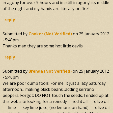
in agony for over 9 hours and im still in agony! its middle
of the night and my hands are literally on fire!
reply
Submitted by
Conker (not Verified)
on
25 January 2012
- 5:40pm
Thanks man they are some hot little devils
reply
Submitted by
Brenda (not Verified)
on
25 January 2012
- 5:40pm
We are poor dumb fools. For me, it just a lazy Saturday
afternoon... making black beans...adding serrano
peppers. Forgot: DO NOT touch the seeds. I ended up at
this web site looking for a remedy. Tried it all --- olive oil
--- lime --- key lime juice, (no lemons on hand) --- olive oil