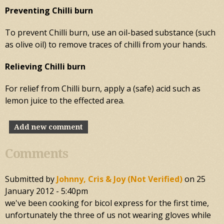
Preventing Chilli burn
To prevent Chilli burn, use an oil-based substance (such
as olive oil) to remove traces of chilli from your hands.
Relieving Chilli burn
For relief from Chilli burn, apply a (safe) acid such as
lemon juice to the effected area.
Add new comment
Comments
Submitted by
Johnny, Cris & Joy (not Verified)
on
25
January 2012 - 5:40pm
we've been cooking for bicol express for the first time,
unfortunately the three of us not wearing gloves while