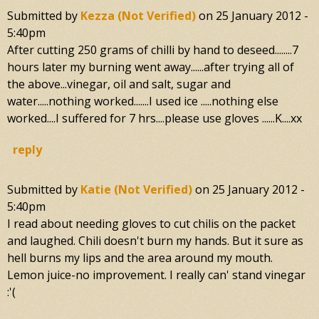
Submitted by
Kezza (not Verified)
on
25 January 2012 -
5:40pm
After cutting 250 grams of chilli by hand to deseed........7
hours later my burning went away......after trying all of
the above...vinegar, oil and salt, sugar and
water.....nothing worked.......I used ice .....nothing else
worked....I suffered for 7 hrs....please use gloves ......K....xx
reply
Submitted by
Katie (not Verified)
on
25 January 2012 -
5:40pm
I read about needing gloves to cut chilis on the packet
and laughed. Chili doesn't burn my hands. But it sure as
hell burns my lips and the area around my mouth.
Lemon juice-no improvement. I really can' stand vinegar
:'(