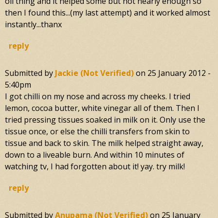
oil thing and it helped some but not nearly enough so
then I found this...(my last attempt) and it worked almost
instantly...thanx
reply
Submitted by
Jackie (not Verified)
on
25 January 2012 -
5:40pm
I got chilli on my nose and across my cheeks. I tried
lemon, cocoa butter, white vinegar all of them. Then I
tried pressing tissues soaked in milk on it. Only use the
tissue once, or else the chilli transfers from skin to
tissue and back to skin. The milk helped straight away,
down to a liveable burn. And within 10 minutes of
watching tv, I had forgotten about it! yay. try milk!
reply
Submitted by
Anupama (not Verified)
on
25 January