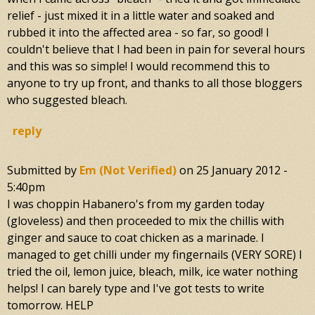
relief - just mixed it in a little water and soaked and
rubbed it into the affected area - so far, so good! I
couldn't believe that I had been in pain for several hours
and this was so simple! I would recommend this to
anyone to try up front, and thanks to all those bloggers
who suggested bleach.
reply
Submitted by
Em (not Verified)
on
25 January 2012 -
5:40pm
I was choppin Habanero's from my garden today
(gloveless) and then proceeded to mix the chillis with
ginger and sauce to coat chicken as a marinade. I
managed to get chilli under my fingernails (VERY SORE) I
tried the oil, lemon juice, bleach, milk, ice water nothing
helps! I can barely type and I've got tests to write
tomorrow. HELP