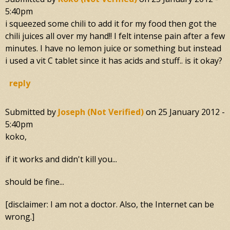
5:40pm
i squeezed some chili to add it for my food then got the
chili juices all over my hand!! I felt intense pain after a few
minutes. I have no lemon juice or something but instead
i used a vit C tablet since it has acids and stuff.. is it okay?
reply
Submitted by
Joseph (not Verified)
on
25 January 2012 -
5:40pm
koko,
if it works and didn't kill you...
should be fine...
[disclaimer: I am not a doctor. Also, the Internet can be
wrong.]