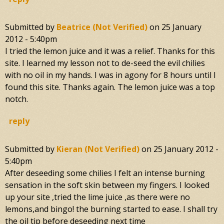
Submitted by
Beatrice (not Verified)
on
25 January
2012 - 5:40pm
I tried the lemon juice and it was a relief. Thanks for this
site. I learned my lesson not to de-seed the evil chilies
with no oil in my hands. I was in agony for 8 hours until I
found this site. Thanks again. The lemon juice was a top
notch.
reply
Submitted by
Kieran (not Verified)
on
25 January 2012 -
5:40pm
After deseeding some chilies I felt an intense burning
sensation in the soft skin between my fingers. I looked
up your site ,tried the lime juice ,as there were no
lemons,and bingo! the burning started to ease. I shall try
the oil tip before deseeding next time