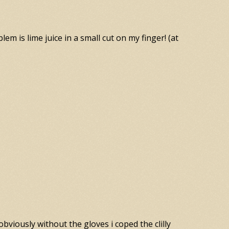
lem is lime juice in a small cut on my finger! (at
obviously without the gloves i coped the clilly