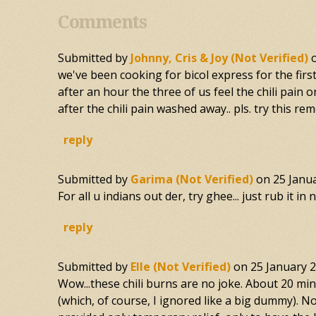
Comments
Submitted by
Johnny, Cris & Joy (not Verified)
we've been cooking for bicol express for the firs
after an hour the three of us feel the chili pai
after the chili pain washed away.. pls. try this re
reply
Submitted by
Garima (not Verified)
on
25 Janu
For all u indians out der, try ghee... just rub it i
reply
Submitted by
Elle (not Verified)
on
25 January 
Wow...these chili burns are no joke. About 20 minu
(which, of course, I ignored like a big dummy). No