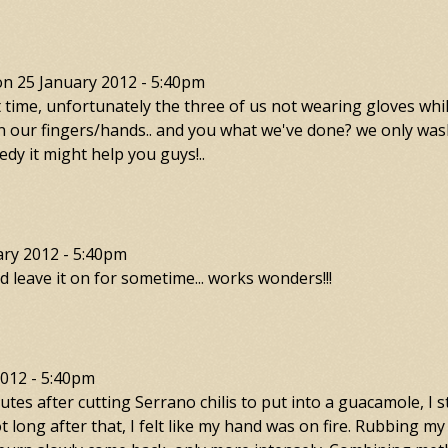
on
25 January 2012 - 5:40pm
t time, unfortunately the three of us not wearing gloves whi
n on our fingers/hands.. and you what we've done? we only w
medy it might help you guys!..
ary 2012 - 5:40pm
n nd leave it on for sometime... works wonders!!!
2012 - 5:40pm
tes after cutting Serrano chilis to put into a guacamole, I s
t long after that, I felt like my hand was on fire. Rubbing my 