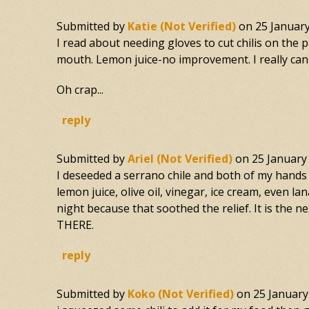
Submitted by
Katie (not Verified)
on
25 Januar
I read about needing gloves to cut chilis on the 
mouth. Lemon juice-no improvement. I really can' 
Oh crap...
reply
Submitted by
Ariel (not Verified)
on
25 January
I deseeded a serrano chile and both of my hands 
lemon juice, olive oil, vinegar, ice cream, even
night because that soothed the relief. It is the
THERE.
reply
Submitted by
Koko (not Verified)
on
25 January