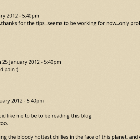
ry 2012 - 5:40pm
...thanks for the tips...seems to be working for now...only prob
n
25 January 2012 - 5:40pm
d pain :)
uary 2012 - 5:40pm
 like me to be to be reading this blog.
too.
g the bloody hottest chillies in the face of this planet, and 