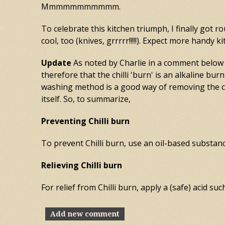
Mmmmmmmmmmm.
To celebrate this kitchen triumph, I finally got 
cool, too (knives, grrrrr!!!!!). Expect more handy
Update
As noted by Charlie in a comment below (
therefore that the chilli 'burn' is an alkaline bur
washing method is a good way of removing the chi
itself. So, to summarize,
Preventing Chilli burn
To prevent Chilli burn, use an oil-based substance
Relieving Chilli burn
For relief from Chilli burn, apply a (safe) acid su
Add new comment