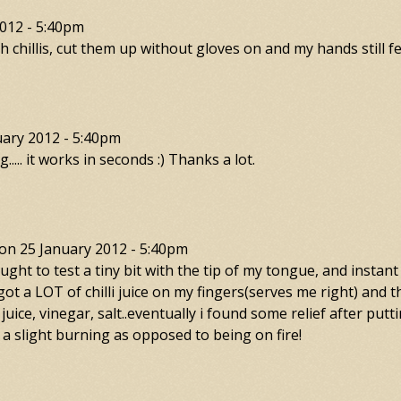
012 - 5:40pm
chillis, cut them up without gloves on and my hands still fe
uary 2012 - 5:40pm
..... it works in seconds :) Thanks a lot.
on
25 January 2012 - 5:40pm
 I thought to test a tiny bit with the tip of my tongue, and in
i got a LOT of chilli juice on my fingers(serves me right) and t
juice, vinegar, salt..eventually i found some relief after put
 a slight burning as opposed to being on fire!