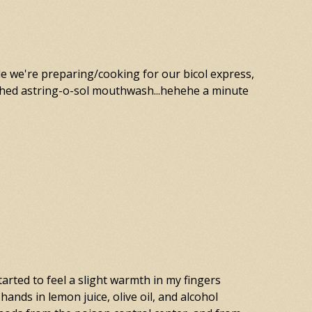
le we're preparing/cooking for our bicol express,
ashed astring-o-sol mouthwash...hehehe a minute
tarted to feel a slight warmth in my fingers
hands in lemon juice, olive oil, and alcohol