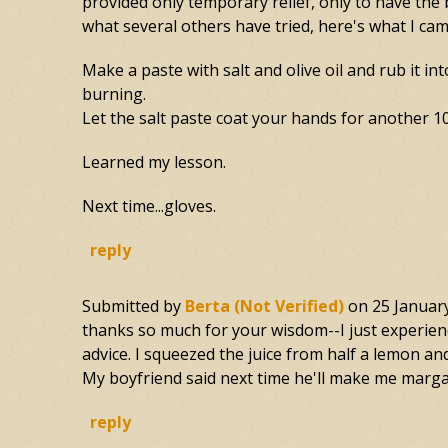
provided only temporary relief, only to have th
what several others have tried, here's what I cam
Make a paste with salt and olive oil and rub it in
burning.
Let the salt paste coat your hands for another 10
Learned my lesson.
Next time...gloves.
reply
Submitted by
Berta (not Verified)
on
25 Januar
thanks so much for your wisdom--I just experience
advice. I squeezed the juice from half a lemon and
My boyfriend said next time he'll make me margar
reply