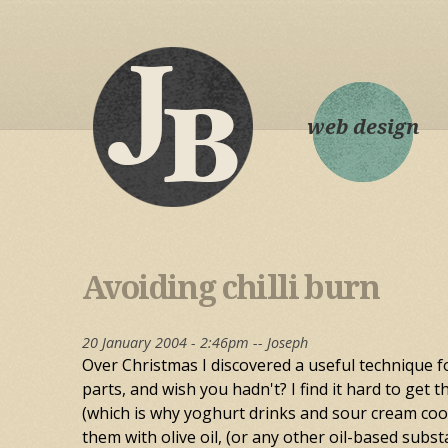
web design
Avoiding chilli burn
20 January 2004 - 2:46pm --
Joseph
Over Christmas I discovered a useful technique fo
parts, and wish you hadn't? I find it hard to get t
(which is why yoghurt drinks and sour cream cool 
them with olive oil, (or any other oil-based subst