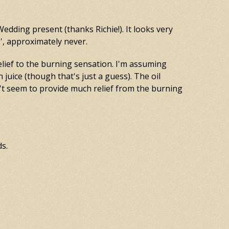
Wedding present (thanks Richie!). It looks very
g', approximately never.
elief to the burning sensation. I'm assuming
n juice (though that's just a guess). The oil
't seem to provide much relief from the burning
ds.