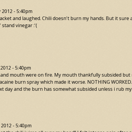
y 2012 - 5:40pm
packet and laughed. Chili doesn't burn my hands. But it sure
stand vinegar :'(
 2012 - 5:40pm
and mouth were on fire. My mouth thankfully subsided but my
 lanacaine burn spray which made it worse. NOTHING WORKED. 
 next day and the burn has somewhat subsided unless i rub my
 2012 - 5:40pm