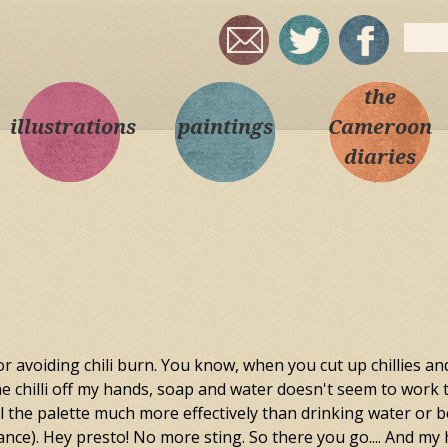
Skip to
Sear
main
Sea
content
the
illustrations
paintings
Cameroon
diaries
r avoiding chili burn. You know, when you cut up chillies an
he chilli off my hands, soap and water doesn't seem to work to w
the palette much more effectively than drinking water or beer
ance). Hey presto! No more sting. So there you go.... And my h