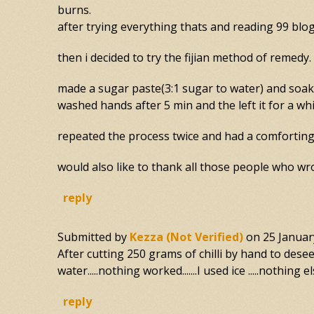
burns.
after trying everything thats and reading 99 blo
then i decided to try the fijian method of remedy.
made a sugar paste(3:1 sugar to water) and soake
washed hands after 5 min and the left it for a whi
repeated the process twice and had a comforting 
would also like to thank all those people who wro
reply
Submitted by
Kezza (not Verified)
on
25 Januar
After cutting 250 grams of chilli by hand to deseed.
water.....nothing worked.......I used ice .....nothing el
reply