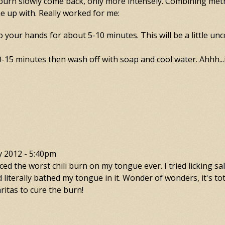
e burn slowly come back, only more intensely. Combining me
e up with. Really worked for me:
to your hands for about 5-10 minutes. This will be a little unc
-15 minutes then wash off with soap and cool water. Ahhh...in
y 2012 - 5:40pm
d the worst chili burn on my tongue ever. I tried licking sal
 literally bathed my tongue in it. Wonder of wonders, it's tot
itas to cure the burn!