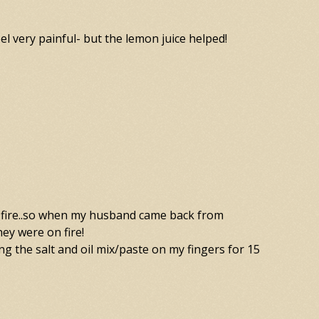
el very painful- but the lemon juice helped!
stant fire..so when my husband came back from
hey were on fire!
ting the salt and oil mix/paste on my fingers for 15