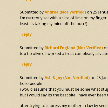
Submitted by
Andrea (not Verified)
on
25 Janua
i'm currently sat with a slice of lime on my finger
least its taking my mind off the burn!)
reply
Submitted by
Richard England (not Verified)
o
top tip olive oil worked a treat compleatly aliviate
reply
Submitted by
Ash & Joy (not Verified)
on
25 Jan
hello people
i would assume that you must be some what stupid
but i would say its the best site i have ever been 
after trying to impress my mother in law by seedin