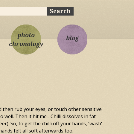
ch
rch form
photo
blog
chronology
d then rub your eyes, or touch other sensitive
ell. Then it hit me... Chilli dissolves in fat
). So, to get the chilli off your hands, 'wash'
ands felt all soft afterwards too.