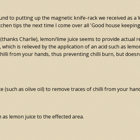
round to putting up the magnetic knife-rack we received as a 
 kitchen tips the next time I come over all 'Good house keepin
thanks Charlie), lemon/lime juice seems to provide actual r
n, which is relieved by the application of an acid such as lemo
lli from your hands, thus preventing chilli burn, but doesn
 (such as olive oil) to remove traces of chilli from your han
ch as lemon juice to the effected area.