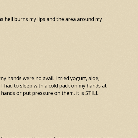
 as hell burns my lips and the area around my
 hands were no avail. I tried yogurt, aloe,
I had to sleep with a cold pack on my hands at
 hands or put pressure on them, it is STILL