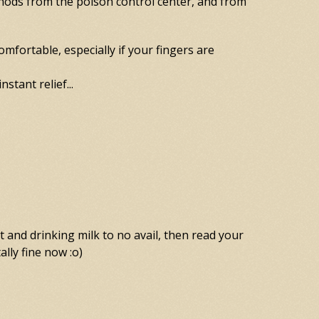
thods from the poison control center, and from
omfortable, especially if your fingers are
stant relief...
t and drinking milk to no avail, then read your
ally fine now :o)