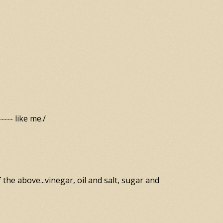
--- like me./
f the above...vinegar, oil and salt, sugar and