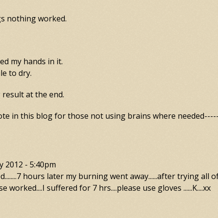
gs nothing worked.
d my hands in it.
le to dry.
result at the end.
te in this blog for those not using brains where needed------
y 2012 - 5:40pm
.......7 hours later my burning went away......after trying all o
se worked....I suffered for 7 hrs....please use gloves ......K....xx