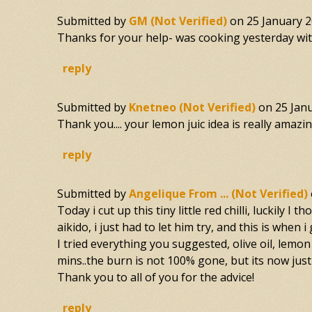
Submitted by
GM (not Verified)
on
25 January 2
Thanks for your help- was cooking yesterday with 
reply
Submitted by
Knetneo (not Verified)
on
25 Jan
Thank you.... your lemon juic idea is really amazing
reply
Submitted by
Angelique From ... (not Verified)
Today i cut up this tiny little red chilli, luckily
aikido, i just had to let him try, and this is when 
I tried everything you suggested, olive oil, lemon 
mins..the burn is not 100% gone, but its now just
Thank you to all of you for the advice!
reply