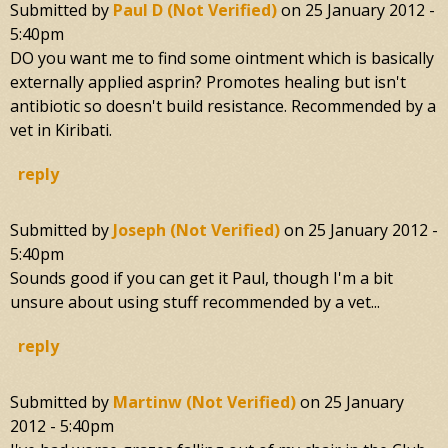
Submitted by
Paul D (not Verified)
on
25 January 2012 -
5:40pm
DO you want me to find some ointment which is basically
externally applied asprin? Promotes healing but isn't
antibiotic so doesn't build resistance. Recommended by a
vet in Kiribati.
reply
Submitted by
Joseph (not Verified)
on
25 January 2012 -
5:40pm
Sounds good if you can get it Paul, though I'm a bit
unsure about using stuff recommended by a vet...
reply
Submitted by
Martinw (not Verified)
on
25 January
2012 - 5:40pm