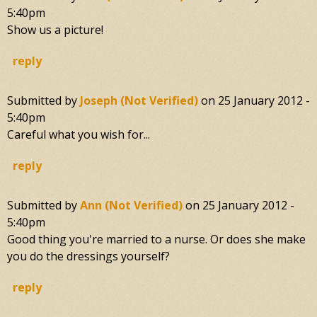
5:40pm
Show us a picture!
reply
Submitted by
Joseph (not Verified)
on
25 January 2012 -
5:40pm
Careful what you wish for...
reply
Submitted by
Ann (not Verified)
on
25 January 2012 -
5:40pm
Good thing you're married to a nurse. Or does she make
you do the dressings yourself?
reply