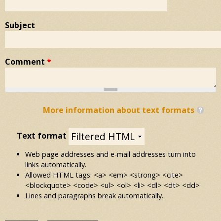
Subject
Comment
*
More information about text formats
Text format
Web page addresses and e-mail addresses turn into
links automatically.
Allowed HTML tags: <a> <em> <strong> <cite>
<blockquote> <code> <ul> <ol> <li> <dl> <dt> <dd>
Lines and paragraphs break automatically.