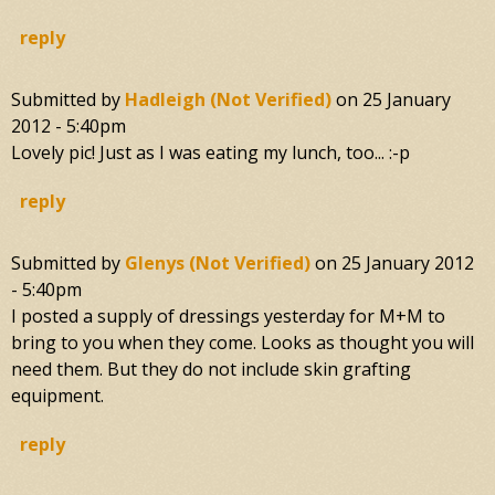
reply
Submitted by
Hadleigh (not Verified)
on
25 January
2012 - 5:40pm
Lovely pic! Just as I was eating my lunch, too... :-p
reply
Submitted by
Glenys (not Verified)
on
25 January 2012
- 5:40pm
I posted a supply of dressings yesterday for M+M to
bring to you when they come. Looks as thought you will
need them. But they do not include skin grafting
equipment.
reply