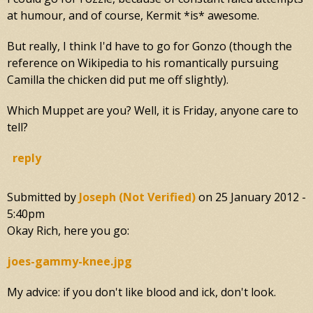
at humour, and of course, Kermit *is* awesome.
But really, I think I'd have to go for Gonzo (though the
reference on Wikipedia to his romantically pursuing
Camilla the chicken did put me off slightly).
Which Muppet are you? Well, it is Friday, anyone care to
tell?
reply
Submitted by
Joseph (not Verified)
on
25 January 2012 -
5:40pm
Okay Rich, here you go:
joes-gammy-knee.jpg
My advice: if you don't like blood and ick, don't look.