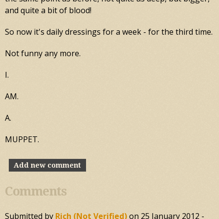
and quite a bit of blood!
So now it's daily dressings for a week - for the third time.
Not funny any more.
I.
AM.
A.
MUPPET.
Add new comment
Comments
Submitted by
Rich (not Verified)
on
25 January 2012 -