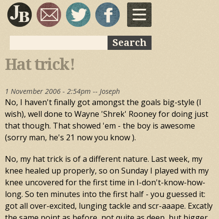
Skip to
main
content
Search
Search form
Hat trick!
1 November 2006 - 2:54pm --
Joseph
No, I haven't finally got amongst the goals big-style (I
wish), well done to Wayne 'Shrek' Rooney for doing just
that though. That showed 'em - the boy is awesome
(sorry man, he's 21 now you know ).
No, my hat trick is of a different nature. Last week, my
knee healed up properly, so on Sunday I played with my
knee uncovered for the first time in I-don't-know-how-
long. So ten minutes into the first half - you guessed it:
got all over-excited, lunging tackle and scr-aaape. Excatly
the same point as before, not quite as deep, but bigger,