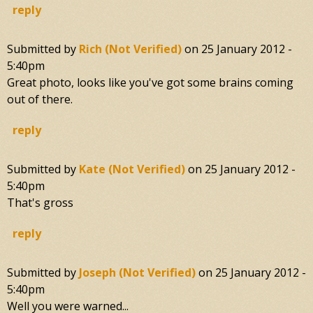
reply
Submitted by
Rich (not Verified)
on
25 January 2012 -
5:40pm
Great photo, looks like you've got some brains coming
out of there.
reply
Submitted by
Kate (not Verified)
on
25 January 2012 -
5:40pm
That's gross
reply
Submitted by
Joseph (not Verified)
on
25 January 2012 -
5:40pm
Well you were warned...