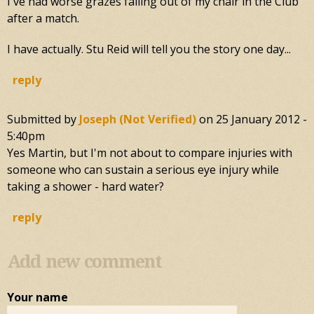
I've had worse grazes falling out of my chair in the Club
after a match.
I have actually. Stu Reid will tell you the story one day...
reply
Submitted by
Joseph (not Verified)
on
25 January 2012 -
5:40pm
Yes Martin, but I'm not about to compare injuries with
someone who can sustain a serious eye injury while
taking a shower - hard water?
reply
Add new comment
Your name