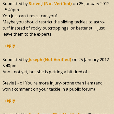
Submitted by
Steve J (not Verified)
on
25 January 2012
- 5:40pm
You just can't resist can you?
Maybe you should restrict the sliding tackles to astro-
turf instead of rocky outcroppings, or better still, just
leave them to the experts
reply
Submitted by
Joseph (not Verified)
on
25 January 2012 -
5:40pm
Ann - not yet, but she is getting a bit tired of it...
Stevie J - oi! You're more injury-prone than I am (and I
won't comment on your tackle in a public forum)
reply