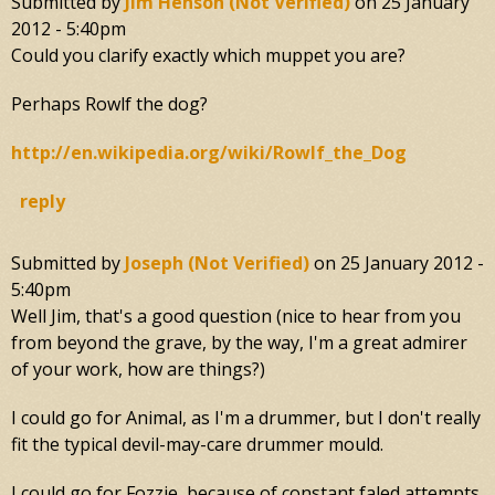
Submitted by
Jim Henson (not Verified)
on
25 January
2012 - 5:40pm
Could you clarify exactly which muppet you are?
Perhaps Rowlf the dog?
http://en.wikipedia.org/wiki/Rowlf_the_Dog
reply
Submitted by
Joseph (not Verified)
on
25 January 2012 -
5:40pm
Well Jim, that's a good question (nice to hear from you
from beyond the grave, by the way, I'm a great admirer
of your work, how are things?)
I could go for Animal, as I'm a drummer, but I don't really
fit the typical devil-may-care drummer mould.
I could go for Fozzie, because of constant faled attempts