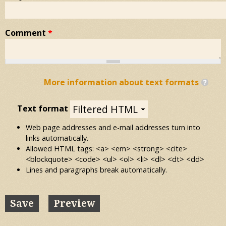
Comment
*
More information about text formats
Text format
Web page addresses and e-mail addresses turn into
links automatically.
Allowed HTML tags: <a> <em> <strong> <cite>
<blockquote> <code> <ul> <ol> <li> <dl> <dt> <dd>
Lines and paragraphs break automatically.