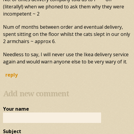
(literally!) when we phoned to ask them why they were
incompetent ~ 2
Num of months between order and eventual delivery,
spent sitting on the floor whilst the cats slept in our only
2 armchairs ~ approx 6.
Needless to say, I will never use the Ikea delivery service
again and would warn anyone else to be very wary of it.
reply
Add new comment
Your name
Subject