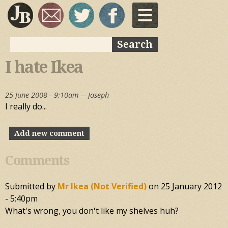
Skip to
main
content
Search
Search form
I hate Ikea
25 June 2008 - 9:10am --
Joseph
I really do...
Add new comment
Comments
Submitted by
Mr Ikea (not Verified)
on
25 January 2012
- 5:40pm
What's wrong, you don't like my shelves huh?