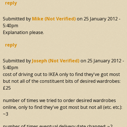
reply
Submitted by
Mike (not Verified)
on
25 January 2012 -
5:40pm
Explanation please.
reply
Submitted by
Joseph (not Verified)
on
25 January 2012 -
5:40pm
cost of driving out to IKEA only to find they've got most
but not all of the constituent bits of desired wardrobes:
£25
number of times we tried to order desired wardrobes
online, only to find they've got most but not all (etc. etc.):
~3
number of times eventual delivery date changed: ~2