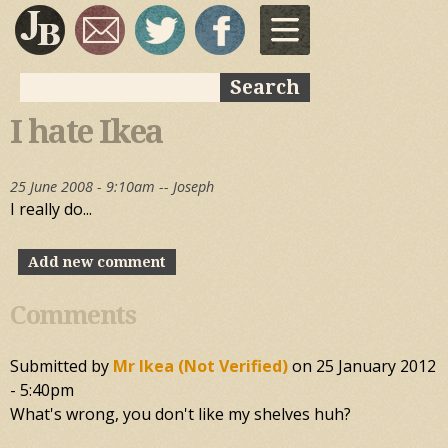
Skip to
main
content
Search
Search form
I hate Ikea
25 June 2008 - 9:10am --
Joseph
I really do...
Add new comment
Comments
Submitted by
Mr Ikea (not Verified)
on
25 January 2012
- 5:40pm
What's wrong, you don't like my shelves huh?