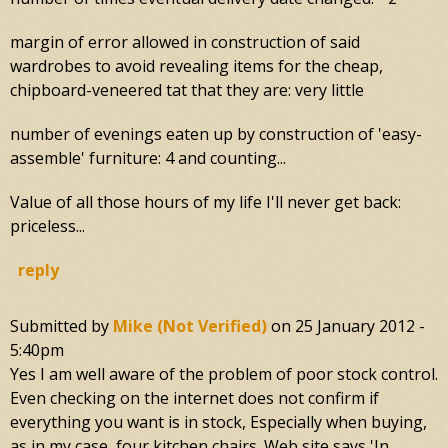
margin of error allowed in construction of said
wardrobes to avoid revealing items for the cheap,
chipboard-veneered tat that they are: very little
number of evenings eaten up by construction of 'easy-
assemble' furniture: 4 and counting...
Value of all those hours of my life I'll never get back:
priceless...
reply
Submitted by
Mike (not Verified)
on
25 January 2012 -
5:40pm
Yes I am well aware of the problem of poor stock control.
Even checking on the internet does not confirm if
everything you want is in stock, Especially when buying,
as in my case, four kitchen chairs. Web site says 'In