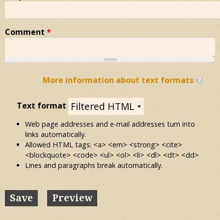
Comment
*
More information about text formats
Text format
Web page addresses and e-mail addresses turn into
links automatically.
Allowed HTML tags: <a> <em> <strong> <cite>
<blockquote> <code> <ul> <ol> <li> <dl> <dt> <dd>
Lines and paragraphs break automatically.