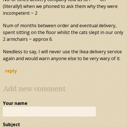
(literally!) when we phoned to ask them why they were
incompetent ~ 2
Num of months between order and eventual delivery,
spent sitting on the floor whilst the cats slept in our only
2 armchairs ~ approx 6.
Needless to say, I will never use the Ikea delivery service
again and would warn anyone else to be very wary of it.
reply
Add new comment
Your name
Subject