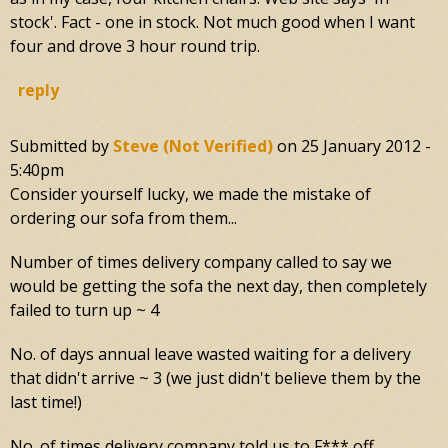
stock'. Fact - one in stock. Not much good when I want
four and drove 3 hour round trip.
reply
Submitted by
Steve (not Verified)
on
25 January 2012 -
5:40pm
Consider yourself lucky, we made the mistake of
ordering our sofa from them...
Number of times delivery company called to say we
would be getting the sofa the next day, then completely
failed to turn up ~ 4
No. of days annual leave wasted waiting for a delivery
that didn't arrive ~ 3 (we just didn't believe them by the
last time!)
No. of times delivery company told us to F*** off